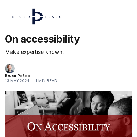
On accessibility
Make expertise known.
Bruno Pešec
13 MAY 2024
—
1 MIN READ