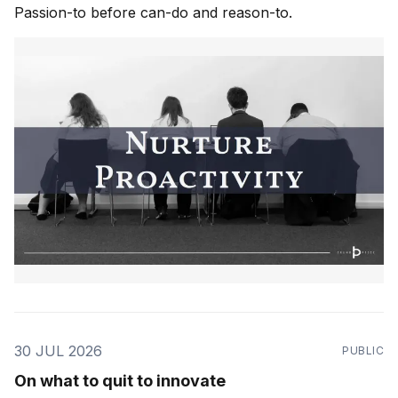
Passion-to before can-do and reason-to.
30 JUL 2026
PUBLIC
On what to quit to innovate