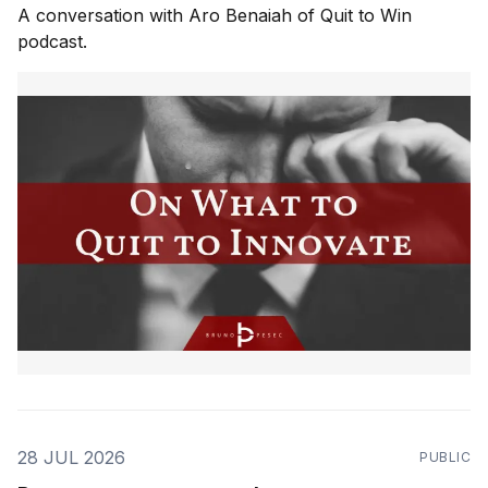
A conversation with Aro Benaiah of Quit to Win
podcast.
28 JUL 2026
PUBLIC