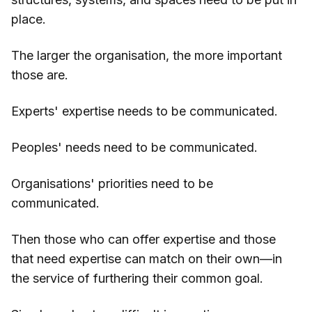
place.
The larger the organisation, the more important
those are.
Experts' expertise needs to be communicated.
Peoples' needs need to be communicated.
Organisations' priorities need to be
communicated.
Then those who can offer expertise and those
that need expertise can match on their own—in
the service of furthering their common goal.