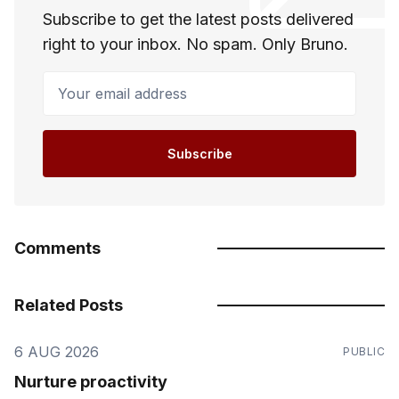
Subscribe to get the latest posts delivered
right to your inbox. No spam. Only Bruno.
Your email address
Subscribe
Comments
Related Posts
6 AUG 2026
PUBLIC
Nurture proactivity