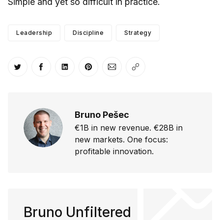
Simple and yet so difficult in practice.
Leadership
Discipline
Strategy
Share on Twitter
Share on Facebook
Share on LinkedIn
Share on Pinterest
Share via Email
Copy link
Bruno Pešec
€1B in new revenue. €28B in
new markets. One focus:
profitable innovation.
Bruno Unfiltered