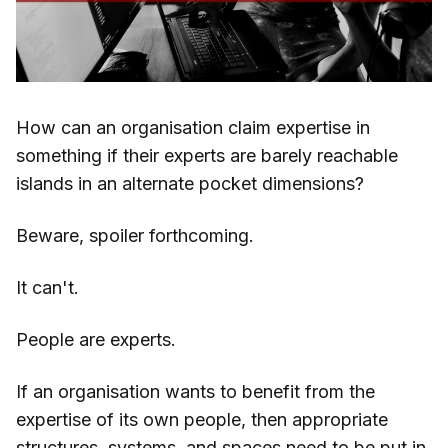
How can an organisation claim expertise in
something if their experts are barely reachable
islands in an alternate pocket dimensions?
Beware, spoiler forthcoming.
It can't.
People are experts.
If an organisation wants to benefit from the
expertise of its own people, then appropriate
structures, systems, and spaces need to be put in