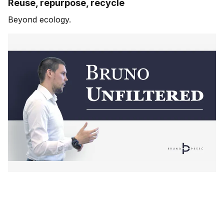
Reuse, repurpose, recycle
Beyond ecology.