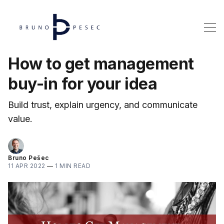
How to get management
buy-in for your idea
Build trust, explain urgency, and communicate
value.
Bruno Pešec
11 APR 2022
—
1 MIN READ