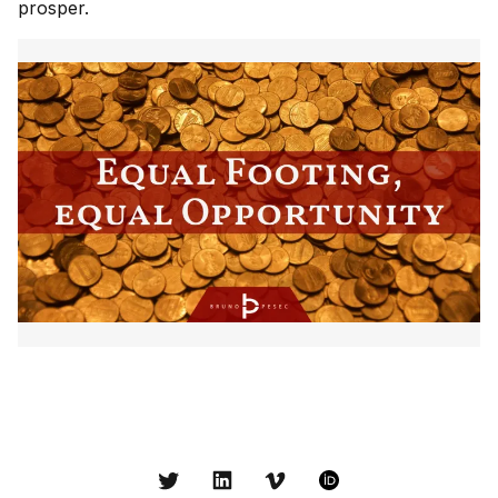
prosper.