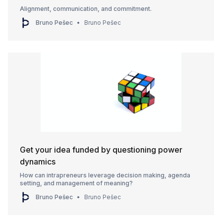
Alignment, communication, and commitment.
Bruno Pešec
Bruno Pešec
Get your idea funded by questioning power
dynamics
How can intrapreneurs leverage decision making, agenda
setting, and management of meaning?
Bruno Pešec
Bruno Pešec