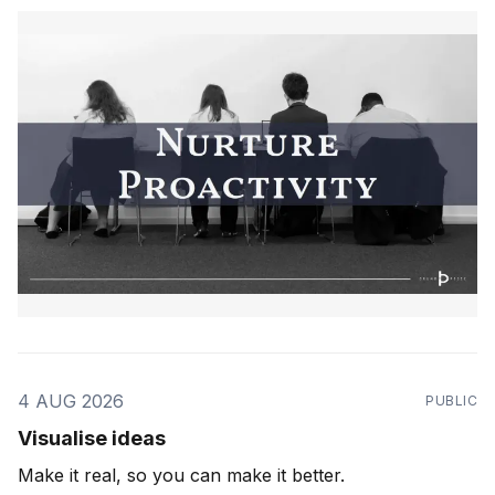
4 AUG 2026
PUBLIC
Visualise ideas
Make it real, so you can make it better.