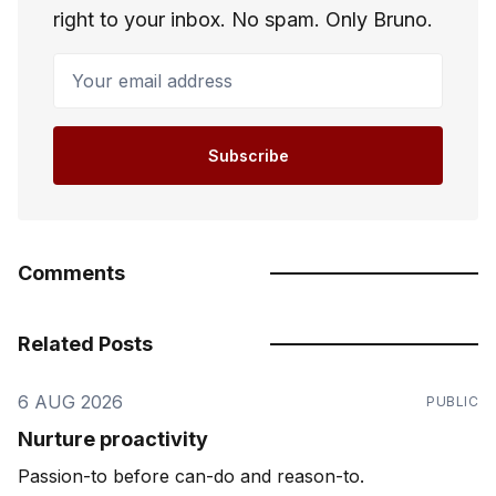
right to your inbox. No spam. Only Bruno.
Your email address
Subscribe
Comments
Related Posts
6 AUG 2026
PUBLIC
Nurture proactivity
Passion-to before can-do and reason-to.