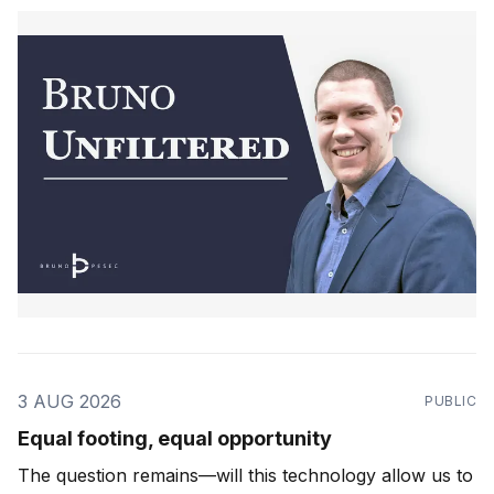
3 AUG 2026
PUBLIC
Equal footing, equal opportunity
The question remains—will this technology allow us to