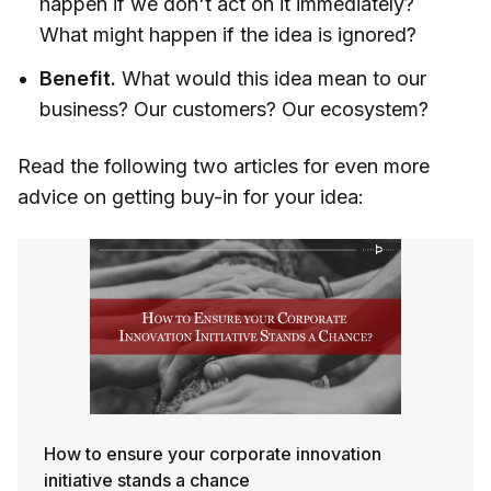
happen if we don't act on it immediately?
What might happen if the idea is ignored?
Benefit.
What would this idea mean to our
business? Our customers? Our ecosystem?
Read the following two articles for even more
advice on getting buy-in for your idea:
How to ensure your corporate innovation
initiative stands a chance