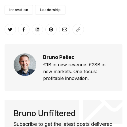
Innovation
Leadership
Share on Twitter
Share on Facebook
Share on LinkedIn
Share on Pinterest
Share via Email
Copy link
Bruno Pešec
€1B in new revenue. €28B in
new markets. One focus:
profitable innovation.
Bruno Unfiltered
Subscribe to get the latest posts delivered