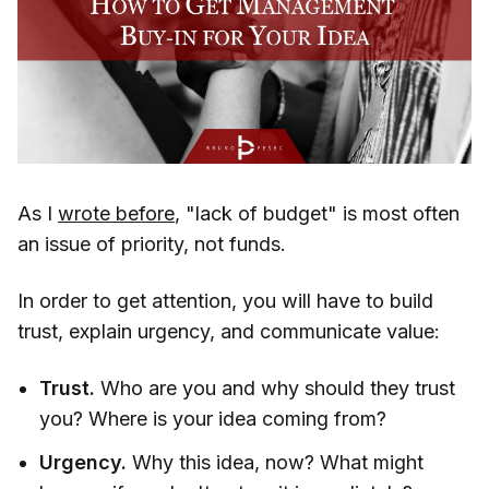
As I
wrote before
, "lack of budget" is most often
an issue of priority, not funds.
In order to get attention, you will have to build
trust, explain urgency, and communicate value:
Trust.
Who are you and why should they trust
you? Where is your idea coming from?
Urgency.
Why this idea, now? What might