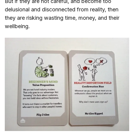
But if they are not careful, and become too
delusional and disconnected from reality, then
they are risking wasting time, money, and their
wellbeing.