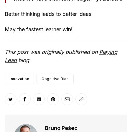
Better thinking leads to better ideas.
May the fastest learner win!
This post was originally published on
Playing
Lean
blog.
Innovation
Cognitive Bias
Share on Twitter
Share on Facebook
Share on LinkedIn
Share on Pinterest
Share via Email
Copy link
Bruno Pešec