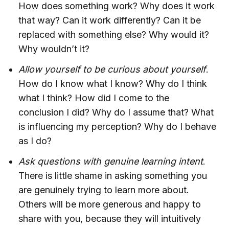
How does something work? Why does it work
that way? Can it work differently? Can it be
replaced with something else? Why would it?
Why wouldn’t it?
Allow yourself to be curious about yourself
.
How do I know what I know? Why do I think
what I think? How did I come to the
conclusion I did? Why do I assume that? What
is influencing my perception? Why do I behave
as I do?
Ask questions with genuine learning intent
.
There is little shame in asking something you
are genuinely trying to learn more about.
Others will be more generous and happy to
share with you, because they will intuitively