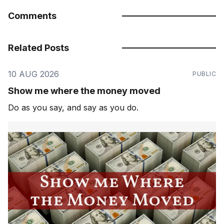
Comments
Related Posts
10 AUG 2026
PUBLIC
Show me where the money moved
Do as you say, and say as you do.