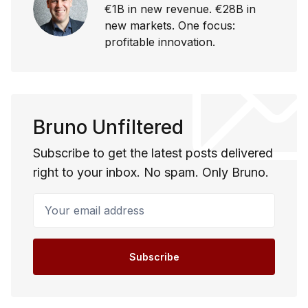
€1B in new revenue. €28B in
new markets. One focus:
profitable innovation.
Bruno Unfiltered
Subscribe to get the latest posts delivered
right to your inbox. No spam. Only Bruno.
Your email address
Subscribe