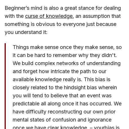
Beginner’s mind is also a great stance for dealing
with the
curse of knowledge
, an assumption that
something is obvious to everyone just because
you understand it:
Things make sense once they make sense, so
it can be hard to remember why they didn't.
We build complex networks of understanding
and forget how intricate the path to our
available knowledge really is. This bias is
closely related to the hindsight bias wherein
you will tend to believe that an event was
predictable all along once it has occurred. We
have difficulty reconstructing our own prior
mental states of confusion and ignorance
once we have clear knowledge. –
yourbias.is