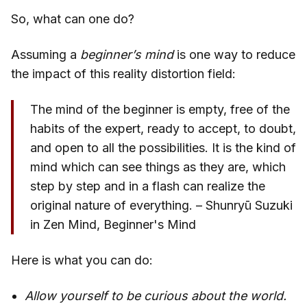
So, what can one do?
Assuming a
beginner’s mind
is one way to reduce
the impact of this reality distortion field:
The mind of the beginner is empty, free of the
habits of the expert, ready to accept, to doubt,
and open to all the possibilities. It is the kind of
mind which can see things as they are, which
step by step and in a flash can realize the
original nature of everything. – Shunryū Suzuki
in Zen Mind, Beginner's Mind
Here is what you can do:
Allow yourself to be curious about the world.