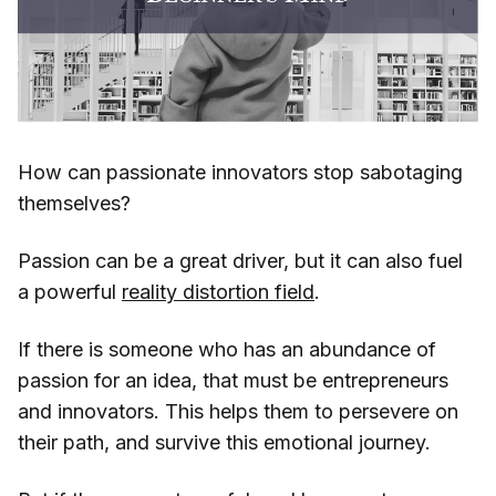
How can passionate innovators stop sabotaging
themselves?
Passion can be a great driver, but it can also fuel
a powerful
reality distortion field
.
If there is someone who has an abundance of
passion for an idea, that must be entrepreneurs
and innovators. This helps them to persevere on
their path, and survive this emotional journey.