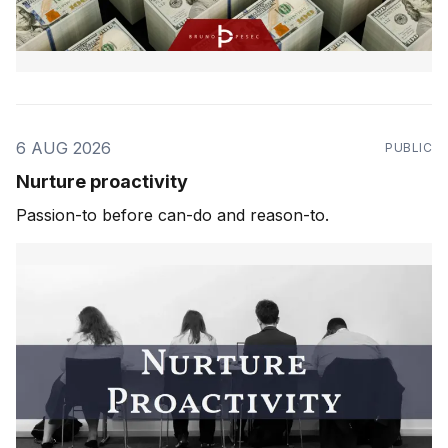
6 AUG 2026
PUBLIC
Nurture proactivity
Passion-to before can-do and reason-to.