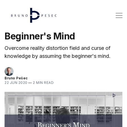
Beginner's Mind
Overcome reality distortion field and curse of
knowledge by assuming the beginner's mind.
Bruno Pešec
22 JUN 2020
—
2 MIN READ