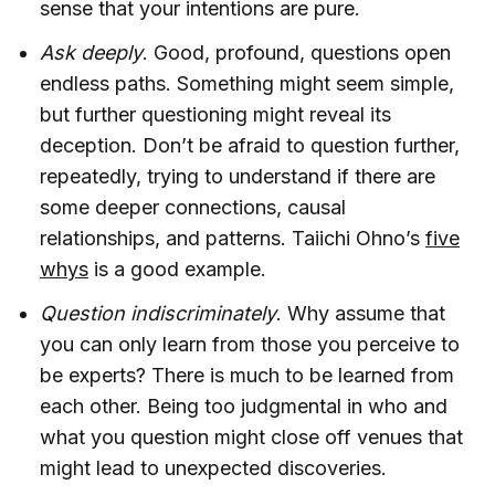
sense that your intentions are pure.
Ask deeply
. Good, profound, questions open
endless paths. Something might seem simple,
but further questioning might reveal its
deception. Don’t be afraid to question further,
repeatedly, trying to understand if there are
some deeper connections, causal
relationships, and patterns. Taiichi Ohno’s
five
whys
is a good example.
Question indiscriminately
. Why assume that
you can only learn from those you perceive to
be experts? There is much to be learned from
each other. Being too judgmental in who and
what you question might close off venues that
might lead to unexpected discoveries.