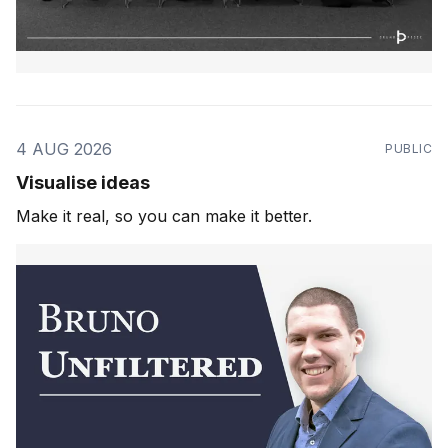
4 AUG 2026
PUBLIC
Visualise ideas
Make it real, so you can make it better.